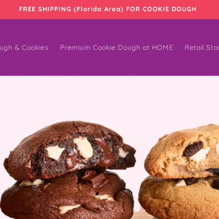
FREE SHIPPING (Florida Area) FOR COOKIE DOUGH
ugh & Cookies
Premium Cookie Dough at HOME
Retail Sto