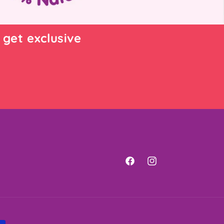
 get exclusive
Facebook
Instagram