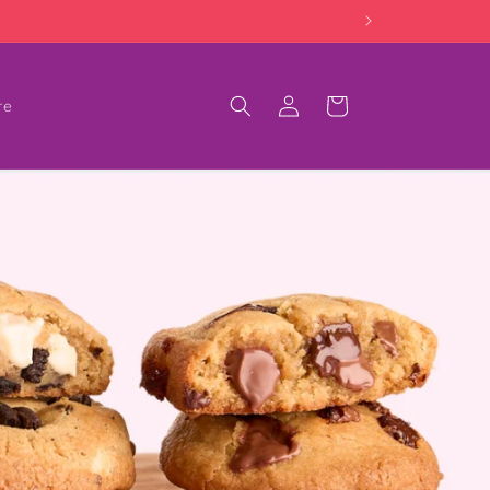
Log
Cart
re
in