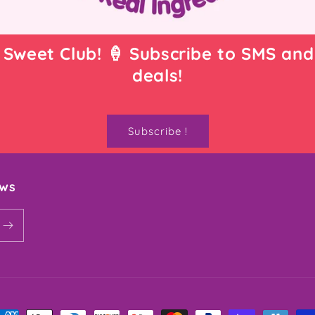
 Sweet Club! 🍦 Subscribe to SMS and
deals!
Subscribe !
ews