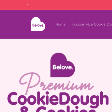
Skip to
content
Home
Foodservice Cookie Do