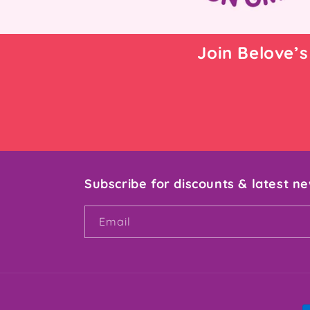
Join Belove’s
Subscribe for discounts & latest n
Email